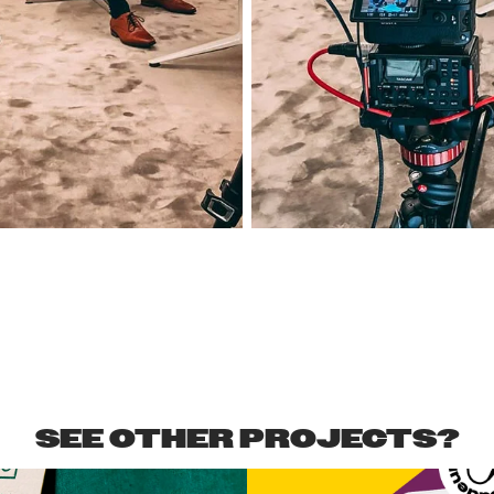
SEE OTHER PROJECTS?