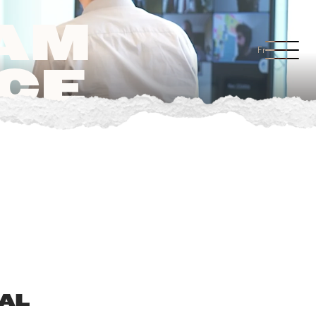
EAM
Fr
CE
BAL