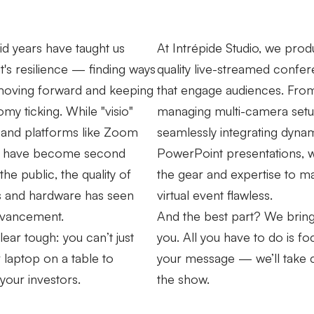
vid years have taught us
At Intrépide Studio, we prod
it's resilience — finding ways
quality live-streamed confe
moving forward and keeping
that engage audiences. Fro
my ticking. While "visio"
managing multi-camera setu
 and platforms like Zoom
seamlessly integrating dyna
 have become second
PowerPoint presentations, 
the public, the quality of
the gear and expertise to m
s and hardware has seen
virtual event flawless.
dvancement.
And the best part? We bring i
lear tough: you can’t just
you. All you have to do is f
 laptop on a table to
your message — we’ll take 
 your investors.
the show.