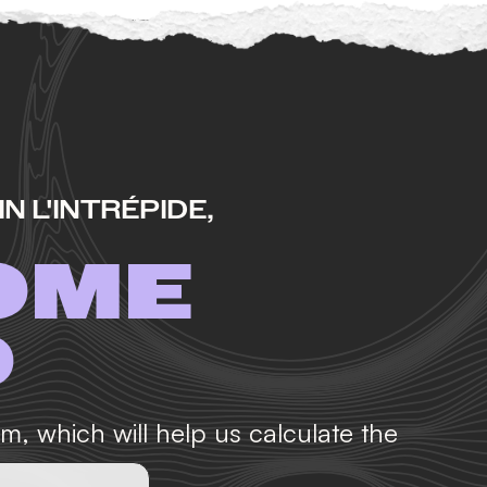
N L'INTRÉPIDE,
OME
D
orm, which will help us calculate the