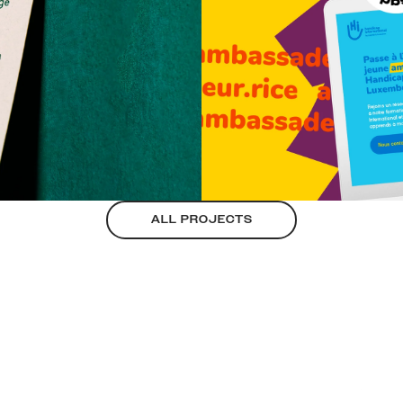
ALL PROJECTS