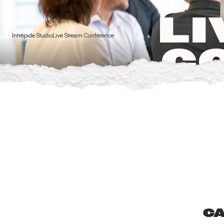
Cookies management panel
LI
Intrépide Studio
Live Stream Conference
C
CA