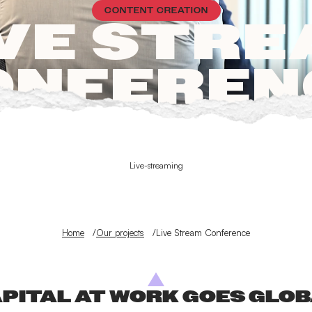
CONTENT CREATION
VE STR
ONFEREN
Live-streaming
Home
Our projects
Live Stream Conference
PITAL AT WORK GOES GLO