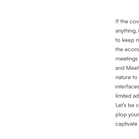
If the co
anything, 
to keep 
the econo
meetings
and Meet
nature to 
interface
limited a
Let’s be c
plop your
captivate