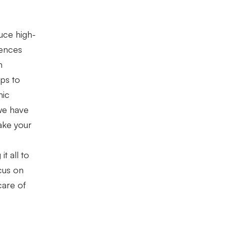
uce high-
rences
m
ps to
mic
we have
ake your
t all to
ocus on
care of