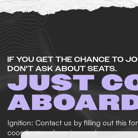
IF YOU GET THE CHANCE TO JOI
DON'T ASK ABOUT SEATS.
JUST C
ABOAR
Ignition: Contact us by filling out this f
coordinates of our journey!