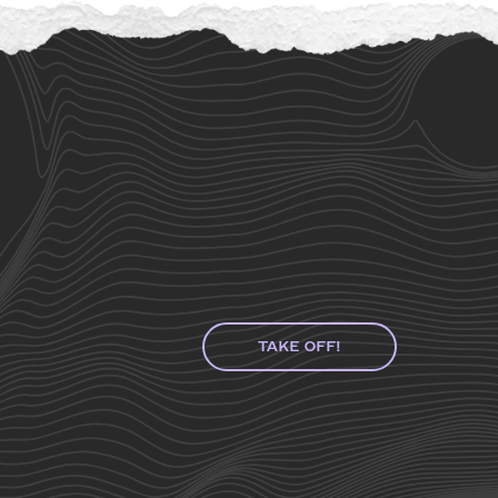
TAKE OFF!